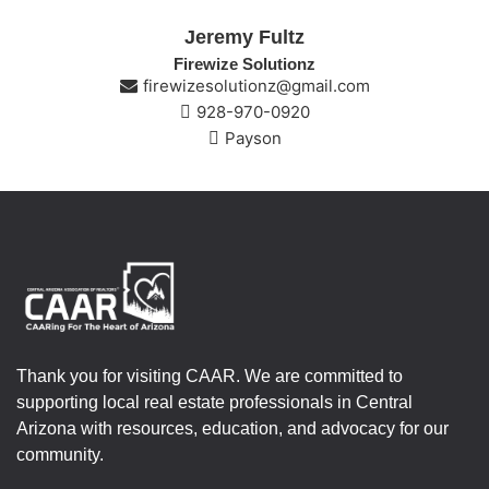
Jeremy Fultz
Firewize Solutionz
firewizesolutionz@gmail.com
928-970-0920
Payson
Thank you for visiting CAAR. We are committed to
supporting local real estate professionals in Central
Arizona with resources, education, and advocacy for our
community.