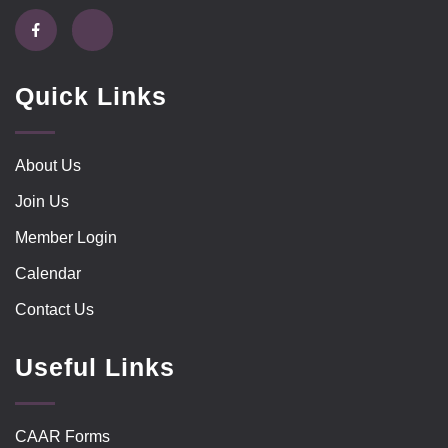
Quick Links
About Us
Join Us
Member Login
Calendar
Contact Us
Useful Links
CAAR Forms