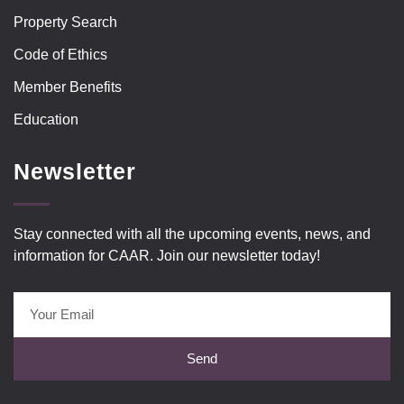
Property Search
Code of Ethics
Member Benefits
Education
Newsletter
Stay connected with all the upcoming events, news, and
information for CAAR. Join our newsletter today!
Send