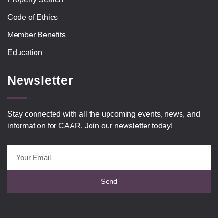
Code of Ethics
Member Benefits
Education
Newsletter
Stay connected with all the upcoming events, news, and
information for CAAR. Join our newsletter today!
Send