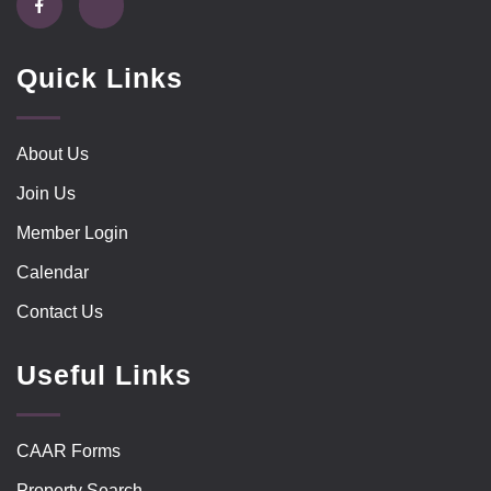
Quick Links
About Us
Join Us
Member Login
Calendar
Contact Us
Useful Links
CAAR Forms
Property Search