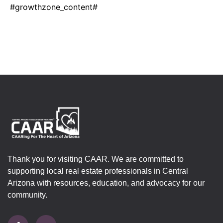
#growthzone_content#
Thank you for visiting CAAR. We are committed to
supporting local real estate professionals in Central
Arizona with resources, education, and advocacy for our
community.