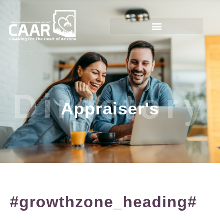
Directory
Appraiser's
#growthzone_heading#